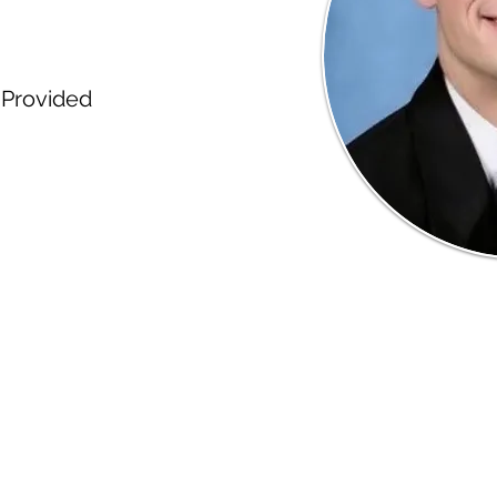
Provided