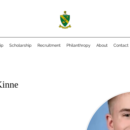
ip
Scholarship
Recruitment
Philanthropy
About
Contact
Kinne