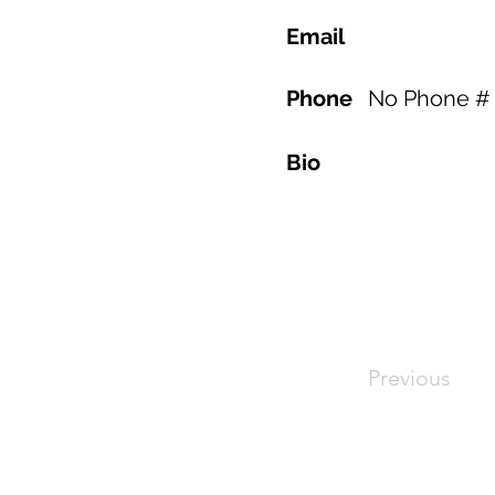
Email
Phone
No Phone # 
Bio
Previous