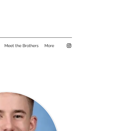
Meet the Brothers
More