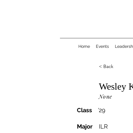
Home
Events
Leadersh
< Back
Wesley 
None
Class
'
29
Major
ILR