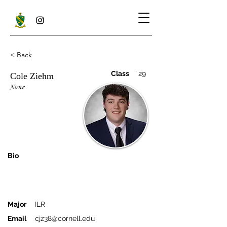
< Back
Class
'
29
Cole Ziehm
None
Bio
Major
ILR
Email
cjz38@cornell.edu